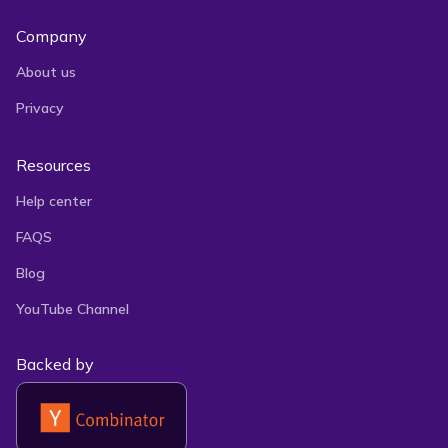
Company
About us
Privacy
Resources
Help center
FAQS
Blog
YouTube Channel
Backed by