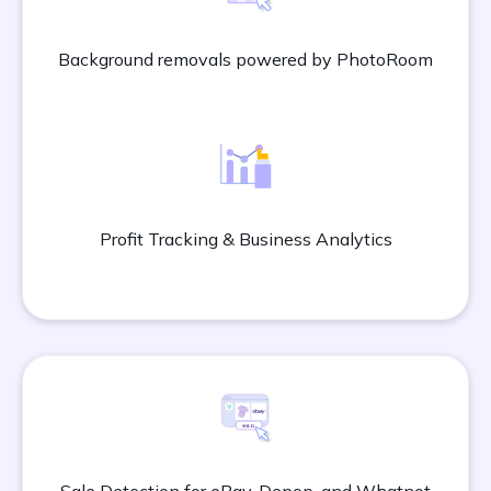
Background removals powered by PhotoRoom
Profit Tracking & Business Analytics