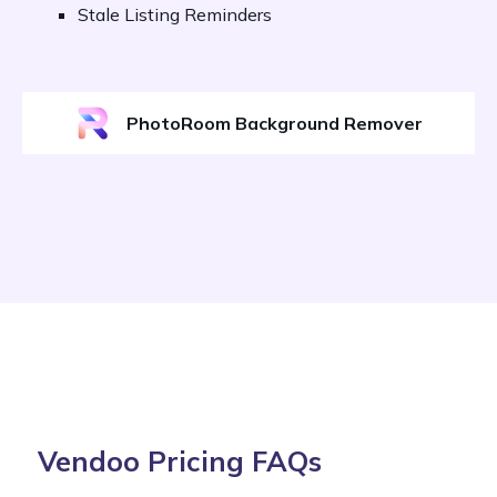
Stale Listing Reminders
PhotoRoom Background Remover
Vendoo Pricing FAQs