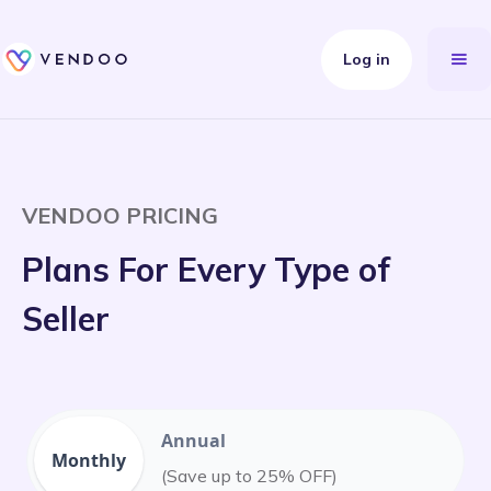
Log in
VENDOO PRICING
Plans For Every Type of
Seller
Annual
Monthly
(Save up to 25% OFF)