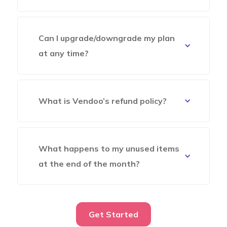
Can I upgrade/downgrade my plan
at any time?
What is Vendoo’s refund policy?
What happens to my unused items
at the end of the month?
Get Started