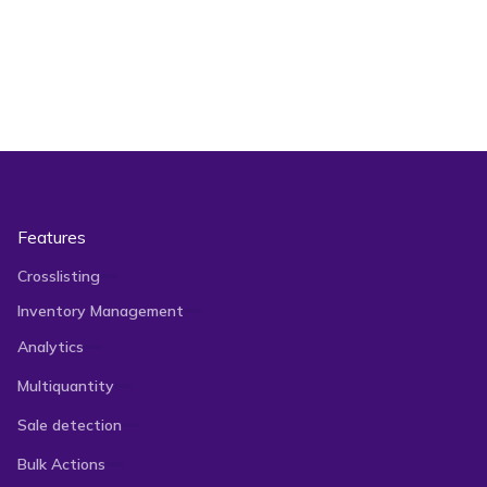
Features
Crosslisting
Inventory Management
Analytics
Multiquantity
Sale detection
Bulk Actions