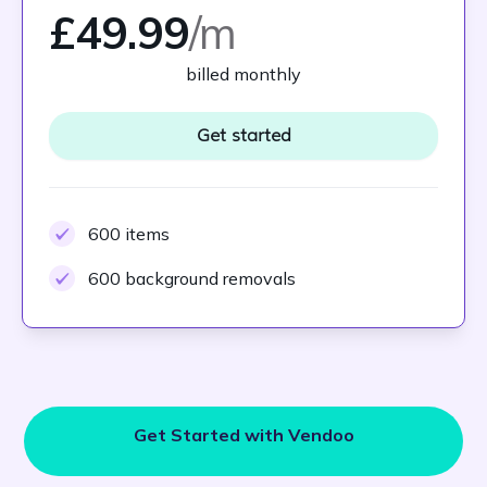
£49.99
/m
billed monthly
Get started
600 items
600 background removals
Get Started with Vendoo