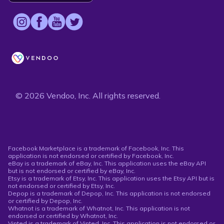
© 2026 Vendoo, Inc. All rights reserved.
Facebook Marketplace is a trademark of Facebook, Inc. This
application is not endorsed or certified by Facebook, Inc.
eBay is a trademark of eBay, Inc. This application uses the eBay API
but is not endorsed or certified by eBay, Inc.
Etsy is a trademark of Etsy, Inc. This application uses the Etsy API but is
not endorsed or certified by Etsy, Inc.
Depop is a trademark of Depop, Inc. This application is not endorsed
or certified by Depop, Inc.
Whatnot is a trademark of Whatnot, Inc. This application is not
endorsed or certified by Whatnot, Inc.
Vinted is a trademark of Vinted, Inc. This application is not endorsed or