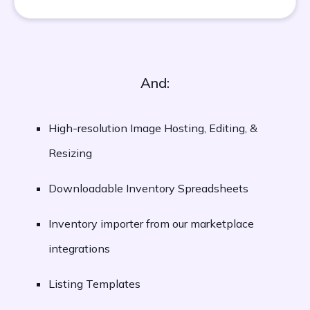
And:
High-resolution Image Hosting, Editing, &
Resizing
Downloadable Inventory Spreadsheets
Inventory importer from our marketplace
integrations
Listing Templates