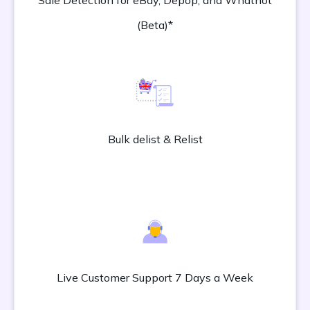
Sale Detection for eBay, Depop, and Whatnot
(Beta)*
Bulk delist & Relist
Live Customer Support 7 Days a Week