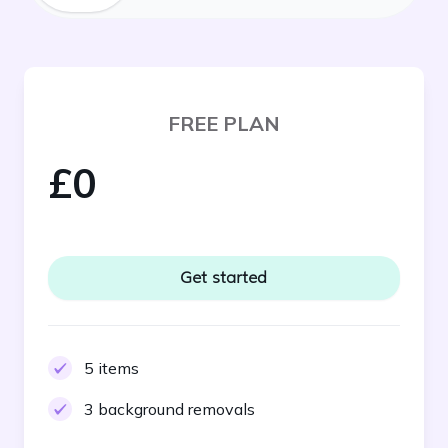
FREE PLAN
£0
Get started
5 items
3 background removals