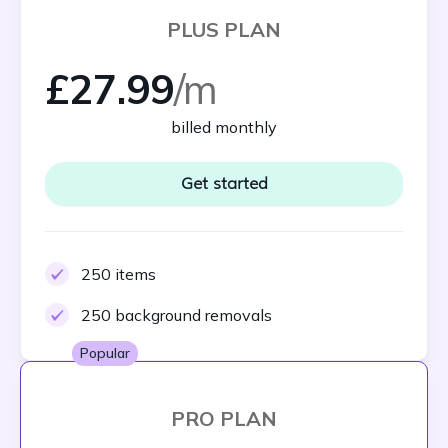
PLUS PLAN
£27.99
/m
billed monthly
Get started
250 items
250 background removals
Popular
PRO PLAN