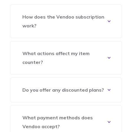
How does the Vendoo subscription
work?
What actions affect my item
counter?
Do you offer any discounted plans?
What payment methods does
Vendoo accept?