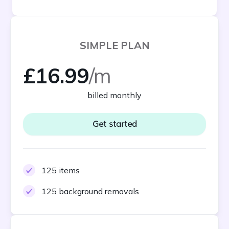
SIMPLE PLAN
£16.99
/m
billed monthly
Get started
125 items
125 background removals