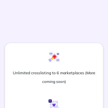
All Vendoo Plans Include:
Unlimited crosslisting to 6 marketplaces (More
coming soon)