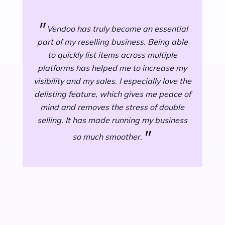
"
fee
"
Vendoo has truly become an essential
part of my reselling business. Being able
dif
to quickly list items across multiple
ot
platforms has helped me to increase my
d
visibility and my sales. I especially love the
de
delisting feature, which gives me peace of
mind and removes the stress of double
Ven
selling. It has made running my business
I s
"
so much smoother.