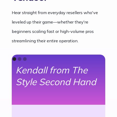
Hear straight from everyday resellers who've
leveled up their game—whether they're
beginners scaling fast or high-volume pros
streamlining their entire operation.
Kendall from The
R
Style Second Hand