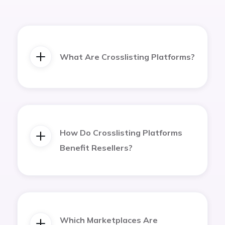
What Are Crosslisting Platforms?
How Do Crosslisting Platforms
Benefit Resellers?
Which Marketplaces Are