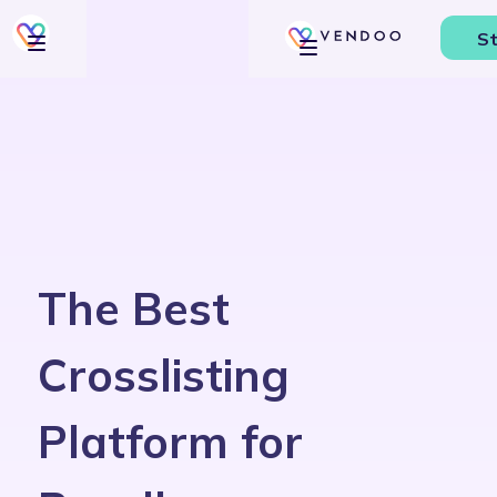
St
The Best
Crosslisting
Platform for