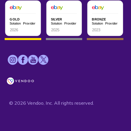
© 2026 Vendoo, Inc. All rights reserved.