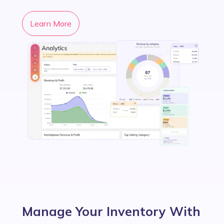
Learn More
Manage Your Inventory With