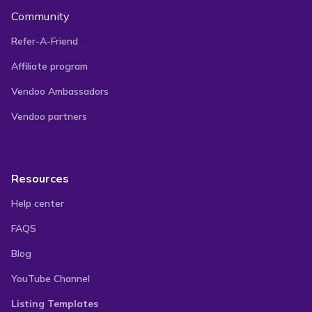
Community
Refer-A-Friend
Affiliate program
Vendoo Ambassadors
Vendoo partners
Resources
Help center
FAQS
Blog
YouTube Channel
Listing Templates