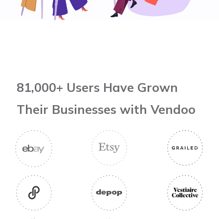
81,000+ Users Have Grown
Their Businesses with Vendoo