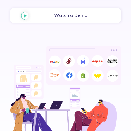
Watch a Demo