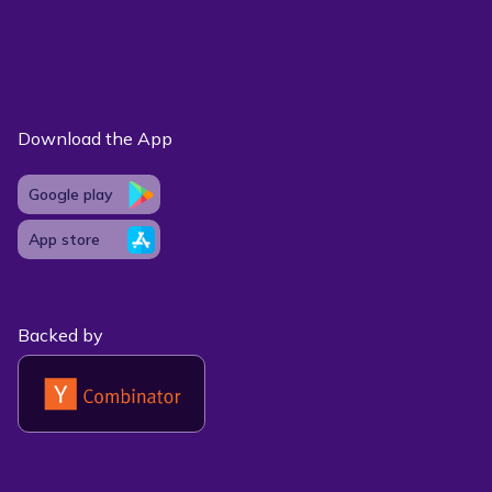
Download the App
Google play
App store
Backed by