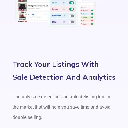
Track Your Listings With
Sale Detection And Analytics
The only sale detection and auto delisting tool in
the market that will help you save time and avoid
double selling.