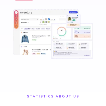
STATISTICS ABOUT US