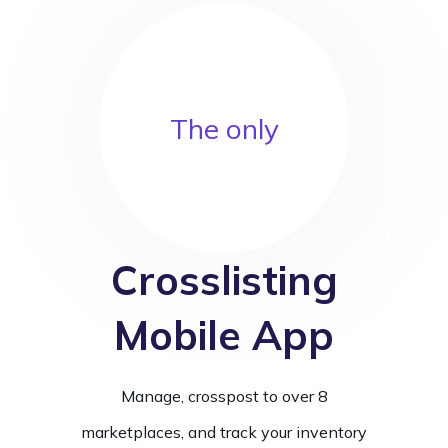
The only
Crosslisting
Mobile App
Manage, crosspost to over 8
marketplaces, and track your inventory