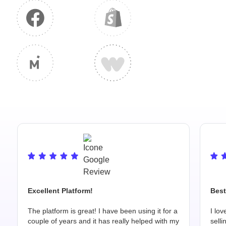
Excellent Platform!
Best
The platform is great! I have been using it for a
I lov
couple of years and it has really helped with my
selli