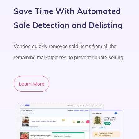
Save Time With Automated
Sale Detection and Delisting
Vendoo quickly removes sold items from all the
remaining marketplaces, to prevent double-selling.
Learn More