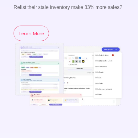
Relist their stale inventory make 33% more sales?
Learn More