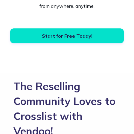
from anywhere, anytime.
Start for Free Today!
The Reselling
Community Loves to
Crosslist with
Vendoo!