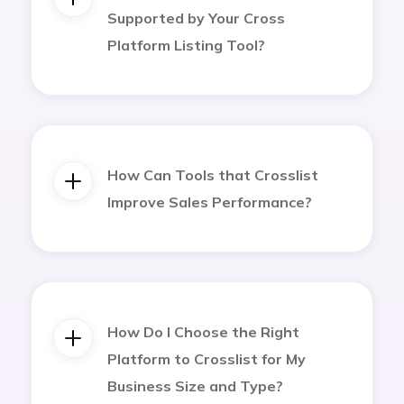
Supported by Your Cross
Platform Listing Tool?
How Can Tools that Crosslist
Improve Sales Performance?
How Do I Choose the Right
Platform to Crosslist for My
Business Size and Type?