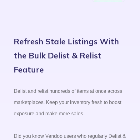
Refresh Stale Listings With
the Bulk Delist & Relist
Feature
Delist and relist hundreds of items at once across
marketplaces. Keep your inventory fresh to boost
exposure and make more sales.
Did you know Vendoo users who regularly Delist &