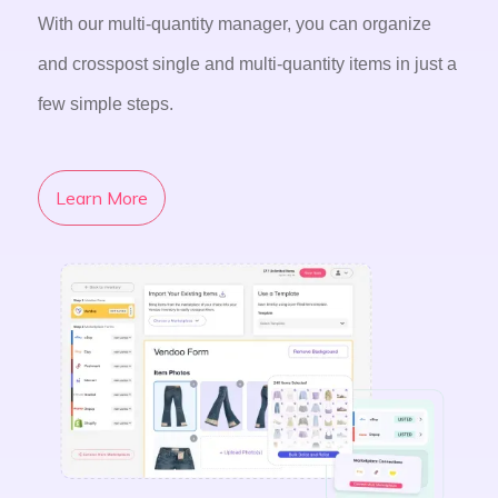
With our multi-quantity manager, you can organize
and crosspost single and multi-quantity items in just a
few simple steps.
Learn More