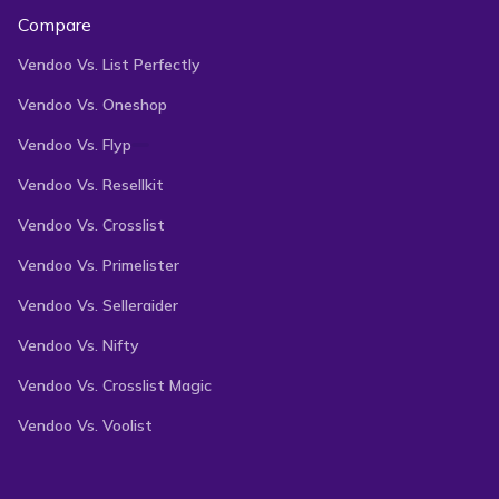
Compare
Vendoo Vs. List Perfectly
Vendoo Vs. Oneshop
Vendoo Vs. Flyp
Vendoo Vs. Resellkit
Vendoo Vs. Crosslist
Vendoo Vs. Primelister
Vendoo Vs. Selleraider
Vendoo Vs. Nifty
Vendoo Vs. Crosslist Magic
Vendoo Vs. Voolist