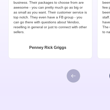
business. Their packages to choose from are
been
awesome - you can pretty much go as big or
few 
as small as you want. Their customer service is
been
top notch. They even have a FB group - you
staff
can go there with questions about Vendoo,
have
reselling in general or just to connect with other
The 
sellers.
to na
Penney Rick Griggs