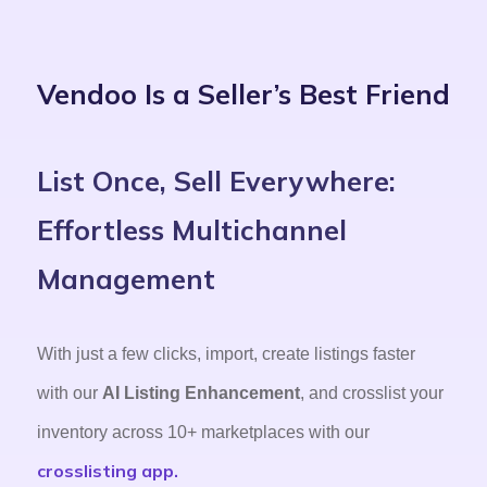
Vendoo Is a Seller’s Best Friend
List Once, Sell Everywhere:
Effortless Multichannel
Management
With just a few clicks, import, create listings faster
with our
AI Listing Enhancement
, and crosslist your
inventory across 10+ marketplaces with our
crosslisting app.