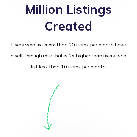
Million Listings
Created
Users who list more than 20 items per month have
a sell-through rate that is 2x higher than users who
list less than 10 items per month.