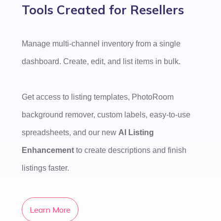
Tools Created for Resellers
Manage multi-channel inventory from a single
dashboard. Create, edit, and list items in bulk.
Get access to listing templates, PhotoRoom
background remover, custom labels, easy-to-use
spreadsheets, and our new
AI Listing
Enhancement
to create descriptions and finish
listings faster.
Learn More