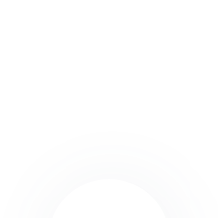
Why Vendoo is the Best
Choice for Cross Listing
Platforms
Vendoo stands out for its user-friendly interface,
extensive marketplace integrations, and robust
features that make it easier than ever for sellers to
crosslist.