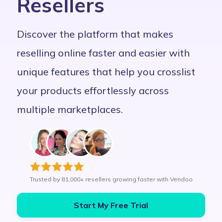
Resellers
Discover the platform that makes
reselling online faster and easier with
unique features that help you crosslist
your products effortlessly across
multiple marketplaces.
Trusted by 81,000+ resellers growing faster with Vendoo
Start My Free Trial