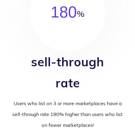
180
%
sell-through
rate
Users who list on 3 or more marketplaces have a
sell-through rate 180% higher than users who list
on fewer marketplaces!