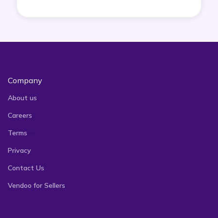
Company
About us
Careers
Terms
Privacy
Contact Us
Vendoo for Sellers