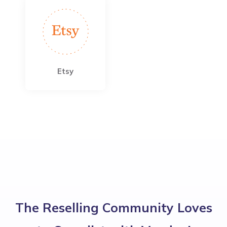
Etsy
The Reselling Community Loves