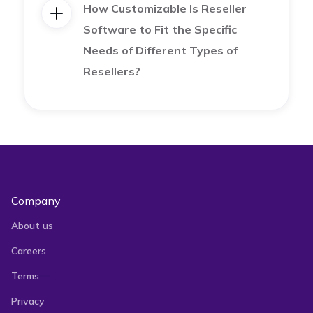
each platform’s demographics and best-selling
How Customizable Is Reseller
Software to Fit the Specific
products.
Needs of Different Types of
Resellers?
Expand Your Business to Several
Marketplaces and Maximize Sales with
Vendoo
Company
About us
Our software is specially designed to streamline
Careers
and enhance an e-seller’s selling experience.
Terms
Privacy
Vendoo allows you to import, create, and
crosslist