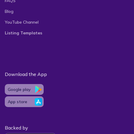
FAQS
Blog
With our auto-delist feature, you can manage your
YouTube Channel
listings, keep inventory up-to-date, and avoid
Listing Templates
double-selling. Vendoo’s easy-to-use interface and
powerful tools, such as advanced analytics and
listing templates, simplify your reselling process so
that you can maximize your sales potential and
Download the App
grow your business hassle-free.
Google play
App store
Backed by