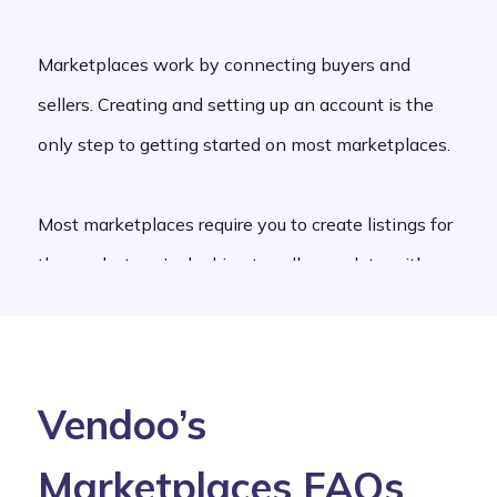
Marketplaces work by connecting buyers and
sellers. Creating and setting up an account is the
only step to getting started on most marketplaces.
Most marketplaces require you to create listings for
the product you’re looking to sell, complete with a
detailed written description and photos.
There are different types of marketplaces that
Vendoo’s
operate by charging users monthly subscriptions,
sign-up fees, commissions, and selling feeds. Some
Marketplaces FAQs