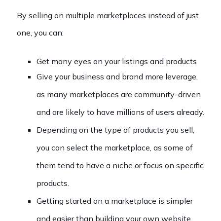
By selling on multiple marketplaces instead of just
one, you can:
Get many eyes on your listings and products
Give your business and brand more leverage,
as many marketplaces are community-driven
and are likely to have millions of users already.
Depending on the type of products you sell,
you can select the marketplace, as some of
them tend to have a niche or focus on specific
products.
Getting started on a marketplace is simpler
and easier than building your own website.