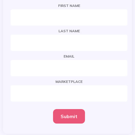
FIRST NAME
LAST NAME
EMAIL
MARKETPLACE