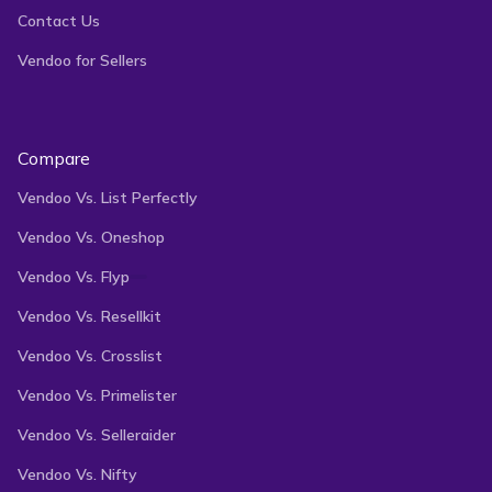
Contact Us
your inventory
across multiple marketplaces,
Vendoo for Sellers
saving you time and effort. With features like a
multi-quantity manager, professional analytics, and
auto-delist functionality, our reseller software helps
Compare
you manage your inventory, track sales
Vendoo Vs. List Perfectly
performance, and prevent double-selling like never
Vendoo Vs. Oneshop
before.
Vendoo Vs. Flyp
Vendoo Vs. Resellkit
Join thousands of resellers who trust Vendoo to
Vendoo Vs. Crosslist
boost their brands’ visibility, reach more customers,
Vendoo Vs. Primelister
and grow their businesses.
Vendoo Vs. Selleraider
Vendoo Vs. Nifty