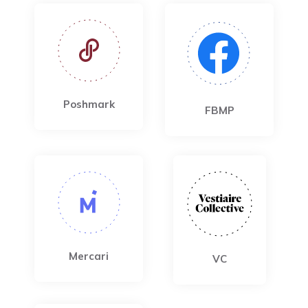
Poshmark
FBMP
Mercari
VC