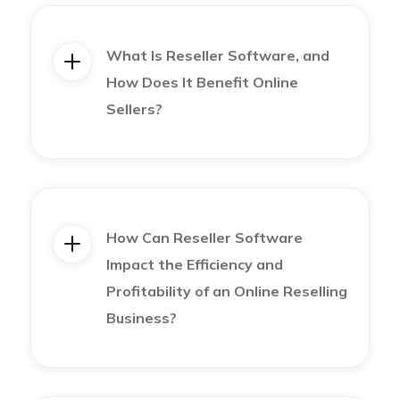
Bulk delist and relist stale listings, to turn them into
brand new listings on your preferred marketplaces.
What Is Reseller Software, and
How Does It Benefit Online
Create detailed product descriptions
Sellers?
Constantly list products and keep your profile
active
How Can Reseller Software
How to Find the Best Platform to Sell
Impact the Efficiency and
Profitability of an Online Reselling
Online for My Business
Business?
There are many online marketplaces out there to
fit everyone’s business needs. But before you dive