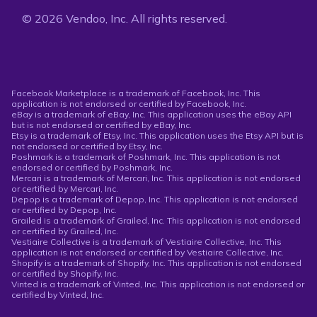
© 2026 Vendoo, Inc. All rights reserved.
Facebook Marketplace is a trademark of Facebook, Inc. This
application is not endorsed or certified by Facebook, Inc.
eBay is a trademark of eBay, Inc. This application uses the eBay API
but is not endorsed or certified by eBay, Inc.
Etsy is a trademark of Etsy, Inc. This application uses the Etsy API but is
not endorsed or certified by Etsy, Inc.
Poshmark is a trademark of Poshmark, Inc. This application is not
endorsed or certified by Poshmark, Inc.
Mercari is a trademark of Mercari, Inc. This application is not endorsed
or certified by Mercari, Inc.
Depop is a trademark of Depop, Inc. This application is not endorsed
or certified by Depop, Inc.
Grailed is a trademark of Grailed, Inc. This application is not endorsed
or certified by Grailed, Inc.
Vestiaire Collective is a trademark of Vestiaire Collective, Inc. This
application is not endorsed or certified by Vestiaire Collective, Inc.
Shopify is a trademark of Shopify, Inc. This application is not endorsed
or certified by Shopify, Inc.
Vinted is a trademark of Vinted, Inc. This application is not endorsed or
certified by Vinted, Inc.