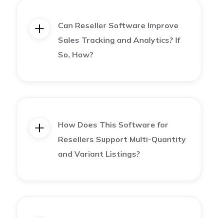
into one of them, the best way to go about it is to
Can Reseller Software Improve
research the most popular marketplaces and
Sales Tracking and Analytics? If
understand their demographics.
So, How?
For example, Etsy is well known for its vintage and
hand-made pieces, whereas Poshmark is great for
women’s clothing and accessories.
How Does This Software for
Resellers Support Multi-Quantity
Depop is known for being one of the newest and
and Variant Listings?
fastest-growing platforms that cater to Gen Z.
So we highly advise you to do some research on