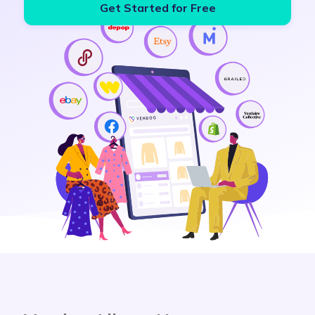
Get Started for Free