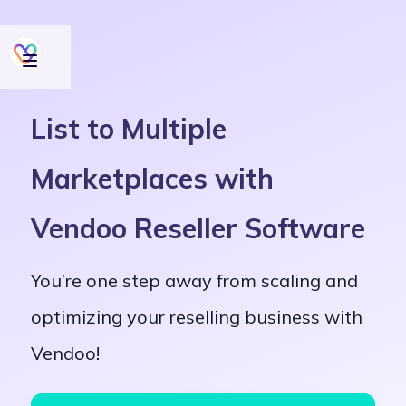
List to Multiple
Marketplaces with
Vendoo Reseller Software
You’re one step away from scaling and
optimizing your reselling business with
Vendoo!