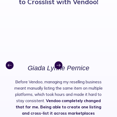
to Crosslist with Vendoo!
Giada Lynne Pernice
Before Vendoo, managing my reselling business
meant manually listing the same item on multiple
platforms, which took hours and made it hard to
stay consistent.
Vendoo completely changed
that for me. Being able to create one listing
and cross-list it across marketplaces