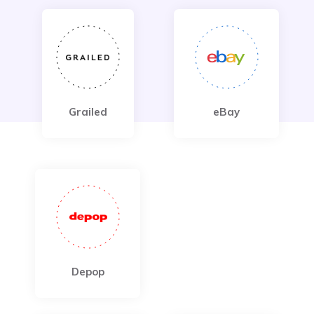
Grailed
eBay
Depop