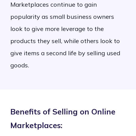
Marketplaces continue to gain
popularity as small business owners
look to give more leverage to the
products they sell, while others look to
give items a second life by selling used
goods.
Benefits of Selling on Online
Marketplaces: