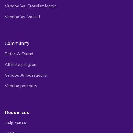
Vendoo Vs. Crosslist Magic
Vendoo Vs. Voolist
Get Started for Free
Community
Refer-A-Friend
Sell On Multiple Marketplaces With
Affiliate program
Vendoo!
Vendoo Ambassadors
Vendoo partners
Tap into new opportunities by selling on multiple
marketplaces with our cutting-edge platform. List
Resources
your products on 10+ top marketplaces and reach
Help center
more customers than ever before.