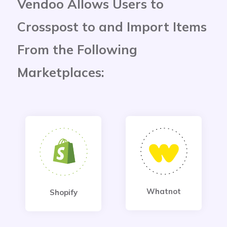
Vendoo Allows Users to
Crosspost to and Import Items
From the Following
Marketplaces:
Whatnot
Shopify