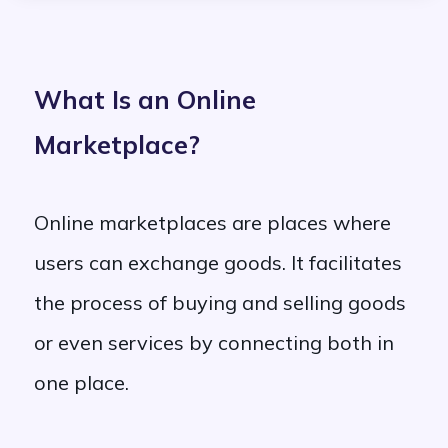
What Is an Online
Marketplace?
Online marketplaces are places where
users can exchange goods. It facilitates
the process of buying and selling goods
or even services by connecting both in
one place.