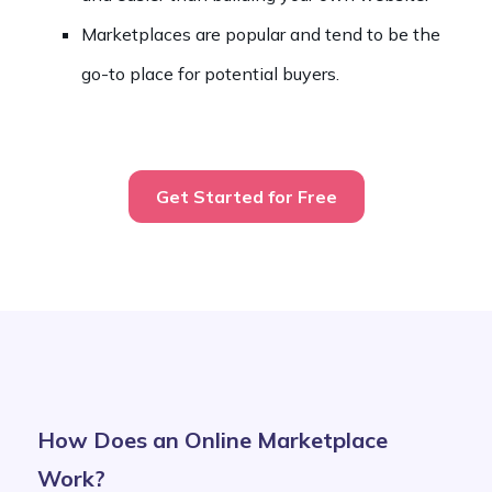
Marketplaces are popular and tend to be the
go-to place for potential buyers.
Get Started for Free
How Does an Online Marketplace
Work?