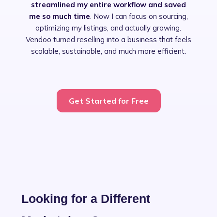
streamlined my entire workflow and saved
me so much time
. Now I can focus on sourcing,
optimizing my listings, and actually growing.
Vendoo turned reselling into a business that feels
scalable, sustainable, and much more efficient.
Slide 2 of 4.
Get Started for Free
Looking for a Different