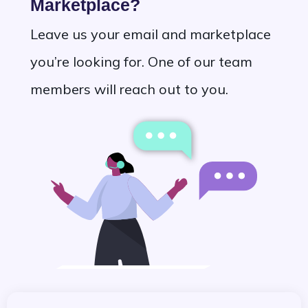
Marketplace?
Leave us your email and marketplace
you’re looking for. One of our team
members will reach out to you.