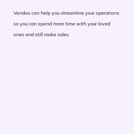
Vendoo can help you streamline your operations
so you can spend more time with your loved
ones and still make sales.
Increase Profits: Sell more and manage
your inventory more effectively