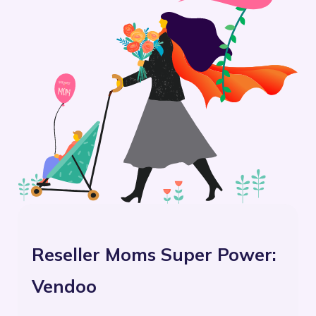
Reseller Moms Super Power:
Vendoo