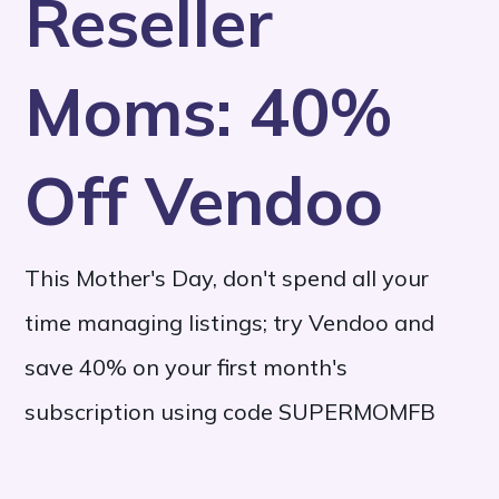
Reseller
Moms: 40%
Off Vendoo
This Mother's Day, don't spend all your
time managing listings; try Vendoo and
save 40% on your first month's
subscription using code SUPERMOMFB