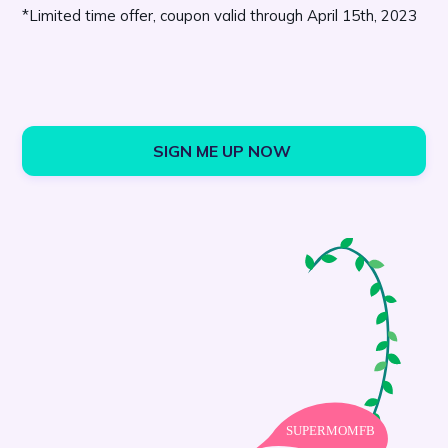
*Limited time offer, coupon valid through April 15th, 2023
SIGN ME UP NOW 