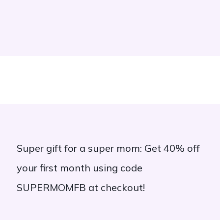
Super gift for a super mom: Get 40% off
your first month using code
SUPERMOMFB at checkout!