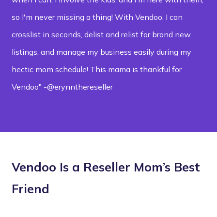
so I'm never missing a thing! With Vendoo, I can
crosslist in seconds, delist and relist for brand new
listings, and manage my business easily during my
hectic mom schedule! This mama is thankful for
Vendoo" -@erynnthereseller
Vendoo Is a Reseller Mom’s Best
Friend