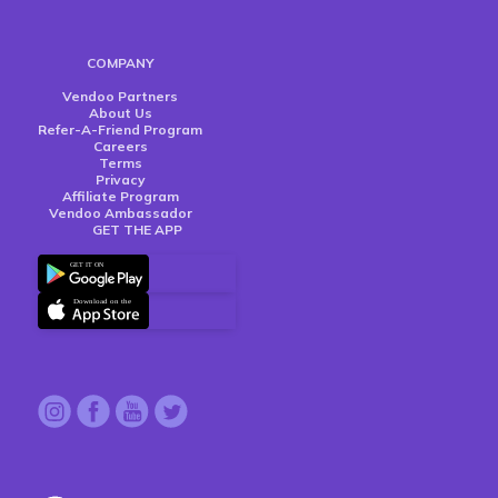
COMPANY
Vendoo Partners
About Us
Refer-A-Friend Program
Careers
Terms
Privacy
Affiliate Program
Vendoo Ambassador
GET THE APP