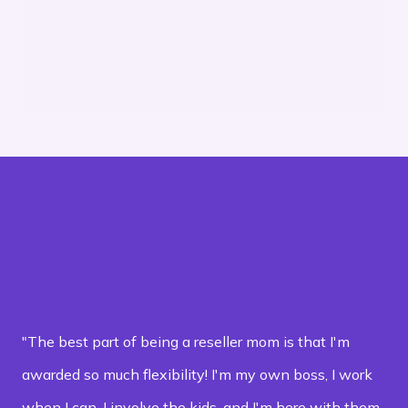
Get Support: Access our customer service
team for any questions or issues
"The best part of being a reseller mom is that I'm
awarded so much flexibility! I'm my own boss, I work
when I can, I involve the kids, and I'm here with them,