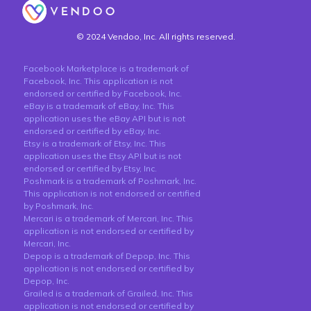
© 2024 Vendoo, Inc. All rights reserved.
Facebook Marketplace is a trademark of
Facebook, Inc. This application is not
endorsed or certified by Facebook, Inc.
eBay is a trademark of eBay, Inc. This
application uses the eBay API but is not
endorsed or certified by eBay, Inc.
Etsy is a trademark of Etsy, Inc. This
application uses the Etsy API but is not
endorsed or certified by Etsy, Inc.
Poshmark is a trademark of Poshmark, Inc.
This application is not endorsed or certified
by Poshmark, Inc.
Mercari is a trademark of Mercari, Inc. This
application is not endorsed or certified by
Mercari, Inc.
Depop is a trademark of Depop, Inc. This
application is not endorsed or certified by
Depop, Inc.
Grailed is a trademark of Grailed, Inc. This
application is not endorsed or certified by