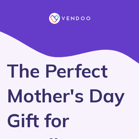
The Perfect
Mother's Day
Gift for