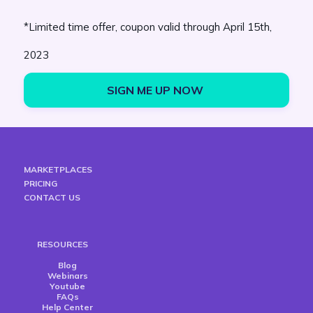
*Limited time offer, coupon valid through April 15th,
2023
SIGN ME UP NOW 
MARKETPLACES
PRICING
CONTACT US
RESOURCES
Blog
Webinars
Youtube
FAQs
Help Center