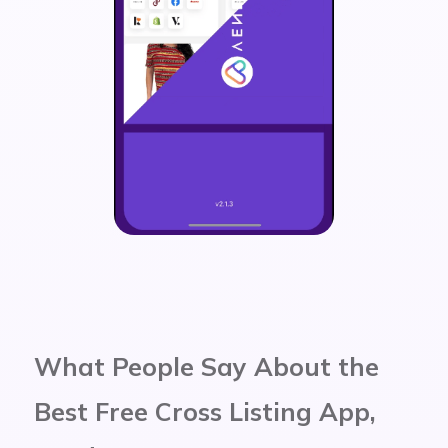
What People Say About the
Best Free Cross Listing App,