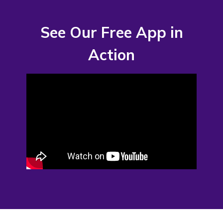
See Our Free App in
Action