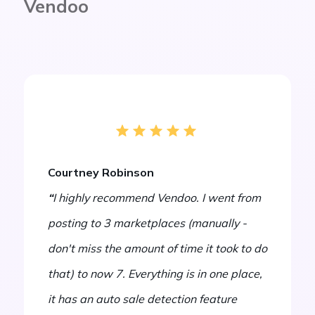
Vendoo
Courtney Robinson
“
I highly recommend Vendoo. I went from
posting to 3 marketplaces (manually -
don't miss the amount of time it took to do
that) to now 7. Everything is in one place,
it has an auto sale detection feature