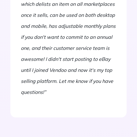
which delists an item on all marketplaces
once it sells, can be used on both desktop
and mobile, has adjustable monthly plans
if you don't want to commit to an annual
one, and their customer service team is
awesome! I didn't start posting to eBay
until I joined Vendoo and now it's my top
selling platform. Let me know if you have
questions!”