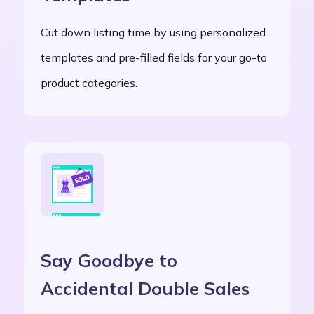
Cut down listing time by using personalized
templates and pre-filled fields for your go-to
product categories.
Say Goodbye to
Accidental Double Sales