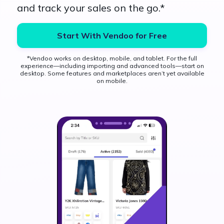
and track your sales on the go.*
Start With Vendoo for Free
*Vendoo works on desktop, mobile, and tablet. For the full
experience—including importing and advanced tools—start on
desktop. Some features and marketplaces aren’t yet available
on mobile.