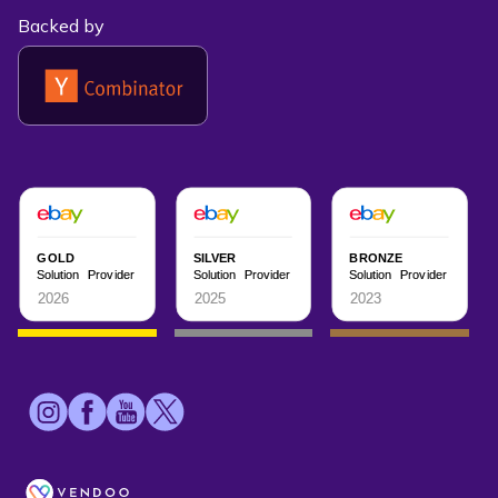
Backed by