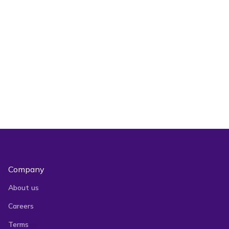
Are there any free crosslisting apps?
crosslisting app
Is Vendoo’s mobile app free to use?
Company
About us
Careers
Terms