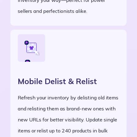
sellers and perfectionists alike.
Mobile Delist & Relist
Refresh your inventory by delisting old items
and relisting them as brand-new ones with
new URLs for better visibility. Update single
items or relist up to 240 products in bulk