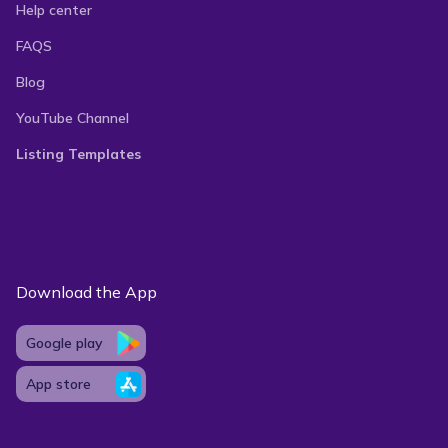
Help center
FAQS
Blog
YouTube Channel
Listing Templates
Download the App
Google play
App store