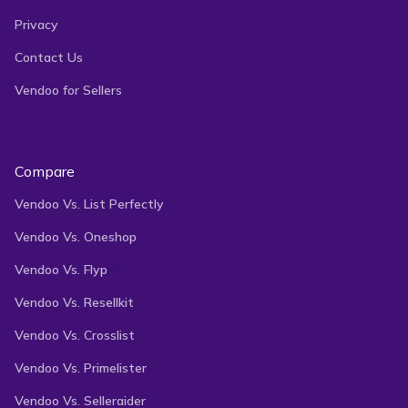
Privacy
Contact Us
Vendoo for Sellers
Compare
Vendoo Vs. List Perfectly
Vendoo Vs. Oneshop
Vendoo Vs. Flyp
Vendoo Vs. Resellkit
Vendoo Vs. Crosslist
Vendoo Vs. Primelister
Vendoo Vs. Selleraider