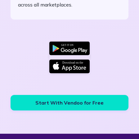
across all marketplaces.
Start With Vendoo for Free