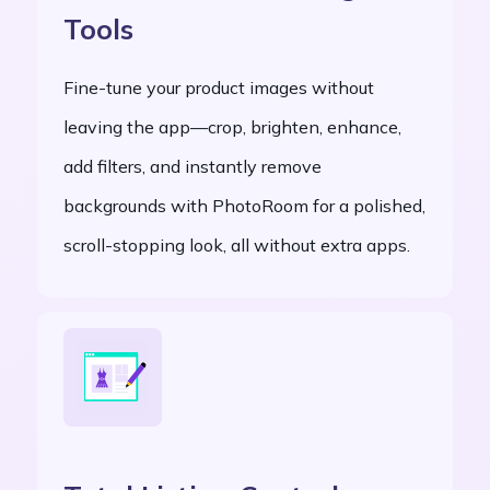
Tools
Fine-tune your product images without
leaving the app—crop, brighten, enhance,
add filters, and instantly remove
backgrounds with PhotoRoom for a polished,
scroll-stopping look, all without extra apps.