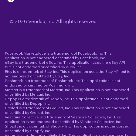
© 2026 Vendoo, Inc. All rights reserved.
Facebook Marketplace is a trademark of Facebook, Inc. This
application is not endorsed or certified by Facebook, Inc.
eBay is a trademark of eBay, Inc. This application uses the eBay API
but is not endorsed or certified by eBay, Inc.
Etsy is a trademark of Etsy, Inc. This application uses the Etsy API but is
not endorsed or certified by Etsy, Inc.
Poshmark is a trademark of Poshmark, Inc. This application is not
endorsed or certified by Poshmark, Inc.
Mercari is a trademark of Mercari, Inc. This application is not endorsed
or certified by Mercari, Inc.
Depop is a trademark of Depop, Inc. This application is not endorsed
or certified by Depop, Inc.
Grailed is a trademark of Grailed, Inc. This application is not endorsed
or certified by Grailed, Inc.
Vestiaire Collective is a trademark of Vestiaire Collective, Inc. This
application is not endorsed or certified by Vestiaire Collective, Inc.
Shopify is a trademark of Shopify, Inc. This application is not endorsed
or certified by Shopify, Inc.
Vinted is a trademark of Vinted, Inc. This application is not endorsed or