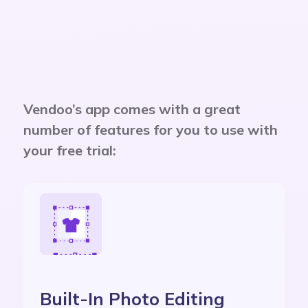
Vendoo’s app comes with a great
number of features for you to use with
your free trial:
Built-In Photo Editing