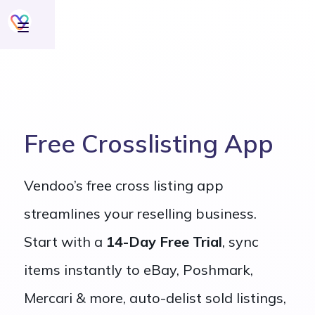
Free Crosslisting App
Vendoo’s free cross listing app
streamlines your reselling business.
Start with a
14-Day Free Trial
, sync
items instantly to eBay, Poshmark,
Mercari & more, auto-delist sold listings,