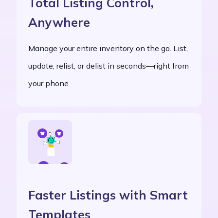
Total Listing Control,
Anywhere
Manage your entire inventory on the go. List,
update, relist, or delist in seconds—right from
your phone
Faster Listings with Smart
Templates