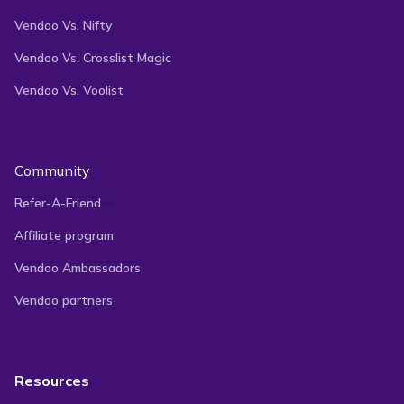
Vendoo Vs. Nifty
Vendoo Vs. Crosslist Magic
Vendoo Vs. Voolist
Community
Refer-A-Friend
Affiliate program
Vendoo Ambassadors
Vendoo partners
Resources