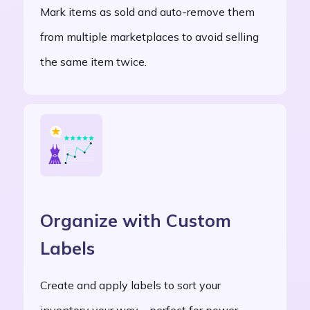
Mark items as sold and auto-remove them
from multiple marketplaces to avoid selling
the same item twice.
Organize with Custom
Labels
Create and apply labels to sort your
inventory your way—perfect for power