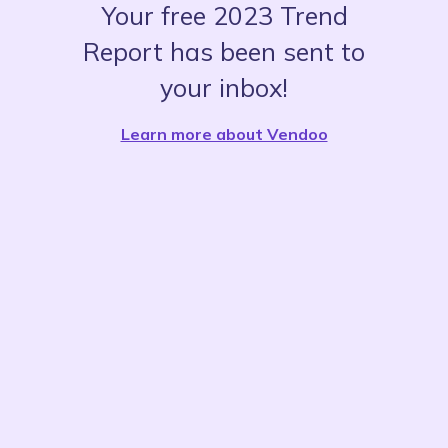
Your free 2023 Trend
Report has been sent to
your inbox!
Learn more about Vendoo