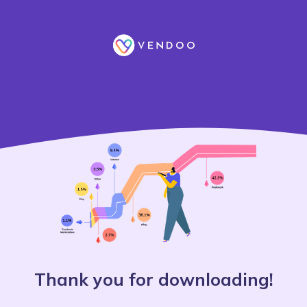
Thank you for downloading!